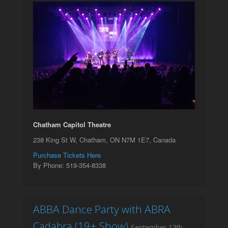
Chatham Capitol Theatre
238 King St W, Chatham, ON N7M 1E7, Canada
Purchase Tickets Here
By Phone: 519-354-8338
ABBA Dance Party with ABRA
Cadabra (19+ Show)
September 13th,