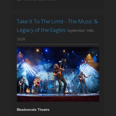
Take It To The Limit - The Music &
Legacy of the Eagles
September 16th,
2026
Meadowvale Theatre