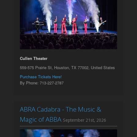
Cullen Theater
559-575 Prairie St, Houston, TX 77002, United States
Purchase Tickets Here!
By Phone: 713-227-2787
ABRA Cadabra - The Music &
Magic of ABBA
September 21st, 2026