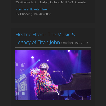
35 Woolwich St, Guelph, Ontario N1H 3V1, Canada
Purchase Tickets Here
By Phone: (519) 763-3000
Electric Elton - The Music &
Legacy of Elton John
October 1st, 2026