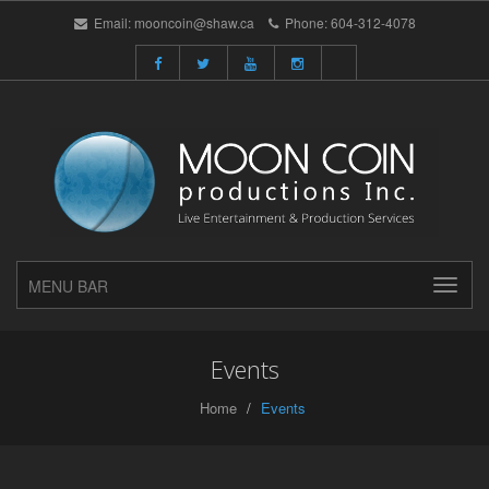
Email:
mooncoin@shaw.ca
Phone:
604-312-4078
MENU BAR
Events
Home
Events