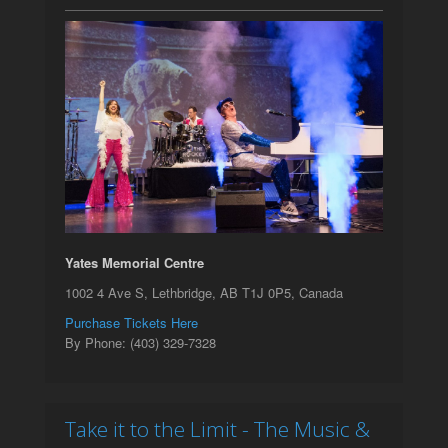
Yates Memorial Centre
1002 4 Ave S, Lethbridge, AB T1J 0P5, Canada
Purchase Tickets Here
By Phone: (403) 329-7328
Take it to the Limit - The Music &