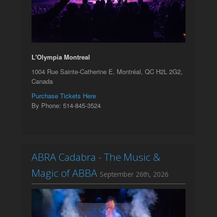
L'Olympia Montreal
1004 Rue Sainte-Catherine E, Montréal, QC H2L 2G2,
Canada
Purchase Tickets Here
By Phone: 514-845-3524
ABRA Cadabra - The Music &
Magic of ABBA
September 26th, 2026