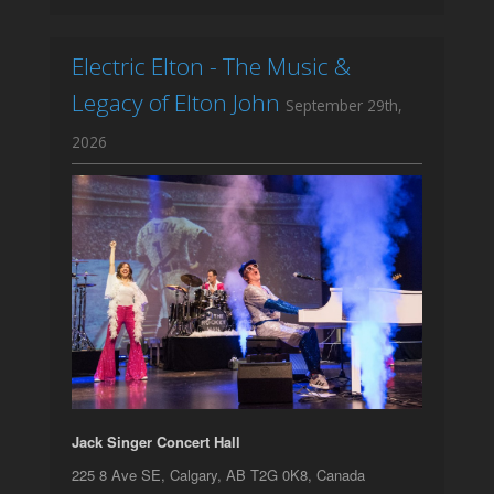
Electric Elton - The Music &
Legacy of Elton John
September 29th,
2026
Jack Singer Concert Hall
225 8 Ave SE, Calgary, AB T2G 0K8, Canada