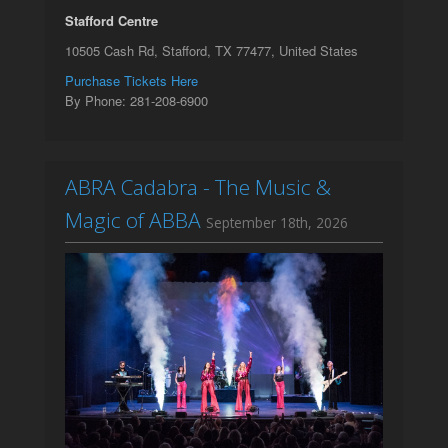
Stafford Centre
10505 Cash Rd, Stafford, TX 77477, United States
Purchase Tickets Here
By Phone: 281-208-6900
ABRA Cadabra - The Music &
Magic of ABBA
September 18th, 2026