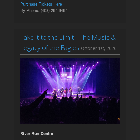
Purchase Tickets Here
By Phone: (403) 294-9494
Take it to the Limit - The Music &
Legacy of the Eagles
October 1st, 2026
River Run Centre