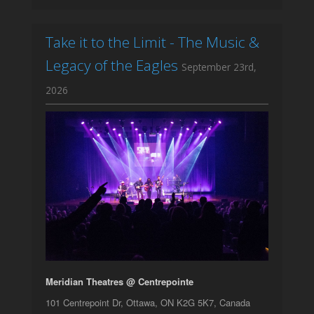
Take it to the Limit - The Music &
Legacy of the Eagles
September 23rd,
2026
Meridian Theatres @ Centrepointe
101 Centrepoint Dr, Ottawa, ON K2G 5K7, Canada