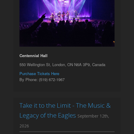
Centennial Hall
550 Wellington St, London, ON N6A 3P9, Canada
Purchase Tickets Here
By Phone: (519) 672-1967
Take it to the Limit - The Music &
Legacy of the Eagles
September 12th,
2026