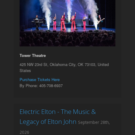
Tower Theatre
425 NW 23rd St, Oklahoma City, OK 73103, United
States
Purchase Tickets Here
By Phone: 405-708-6937
Electric Elton - The Music &
Legacy of Elton John
September 28th,
2026