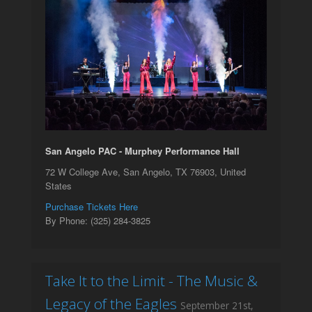
San Angelo PAC - Murphey Performance Hall
72 W College Ave, San Angelo, TX 76903, United
States
Purchase Tickets Here
By Phone: (325) 284-3825
Take It to the Limit - The Music &
Legacy of the Eagles
September 21st,