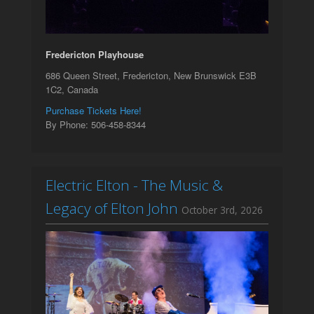
Fredericton Playhouse
686 Queen Street, Fredericton, New Brunswick E3B
1C2, Canada
Purchase Tickets Here!
By Phone: 506-458-8344
Electric Elton - The Music &
Legacy of Elton John
October 3rd, 2026