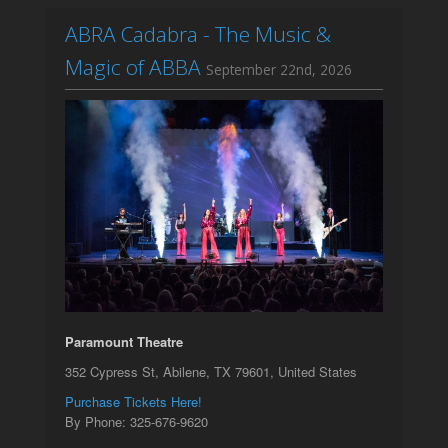
ABRA Cadabra - The Music &
Magic of ABBA
September 22nd, 2026
Paramount Theatre
352 Cypress St, Abilene, TX 79601, United States
Purchase Tickets Here!
By Phone: 325-676-9620