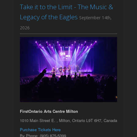
Take it to the Limit - The Music &
Legacy of the Eagles
September 14th,
2026
FirstOntario Arts Centre Milton
1010 Main Street E. , Milton, Ontario L9T 6H7, Canada
Purchase Tickets Here
By Phone: (905) 875-5399