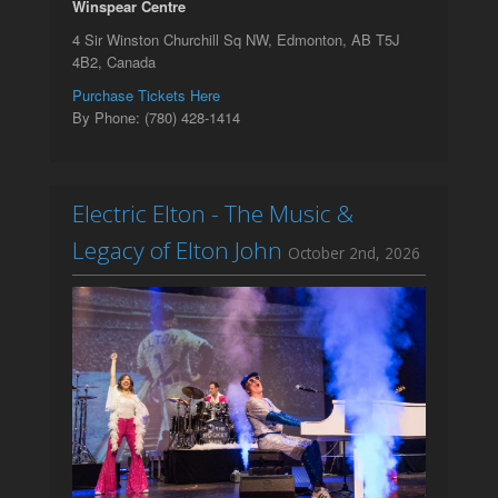
Winspear Centre
4 Sir Winston Churchill Sq NW, Edmonton, AB T5J
4B2, Canada
Purchase Tickets Here
By Phone: (780) 428-1414
Electric Elton - The Music &
Legacy of Elton John
October 2nd, 2026