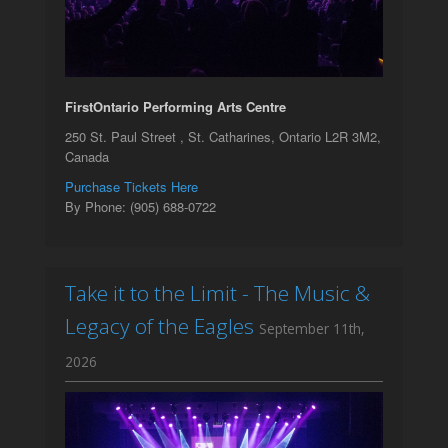
FirstOntario Performing Arts Centre
250 St. Paul Street , St. Catharines, Ontario L2R 3M2,
Canada
Purchase Tickets Here
By Phone: (905) 688-0722
Take it to the Limit - The Music &
Legacy of the Eagles
September 11th,
2026