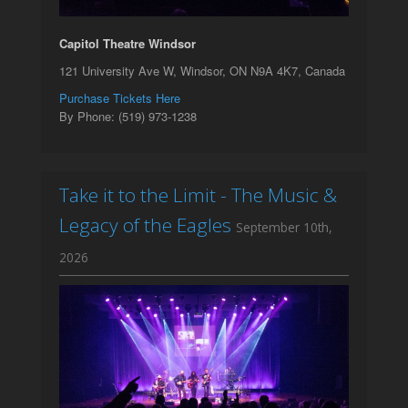
Capitol Theatre Windsor
121 University Ave W, Windsor, ON N9A 4K7, Canada
Purchase Tickets Here
By Phone: (519) 973-1238
Take it to the Limit - The Music &
Legacy of the Eagles
September 10th,
2026