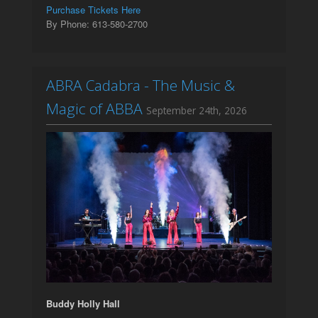
Purchase Tickets Here
By Phone: 613-580-2700
ABRA Cadabra - The Music &
Magic of ABBA
September 24th, 2026
Buddy Holly Hall