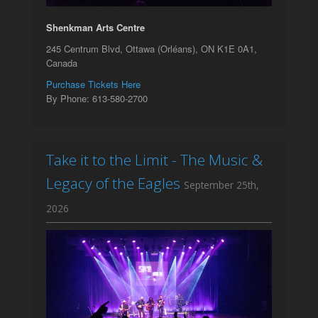
Shenkman Arts Centre
245 Centrum Blvd, Ottawa (Orléans), ON K1E 0A1,
Canada
Purchase Tickets Here
By Phone: 613-580-2700
Take it to the Limit - The Music &
Legacy of the Eagles
September 25th,
2026