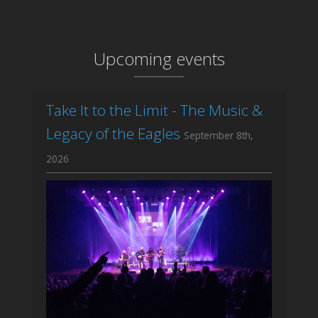
Upcoming events
Take It to the Limit - The Music &
Legacy of the Eagles
September 8th,
2026