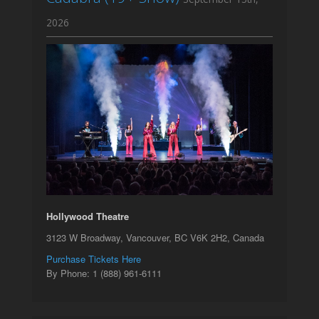
2026
Hollywood Theatre
3123 W Broadway, Vancouver, BC V6K 2H2, Canada
Purchase Tickets Here
By Phone: 1 (888) 961-6111