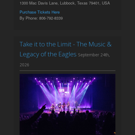
1300 Mac Davis Lane, Lubbock, Texas 79401, USA
Purchase Tickets Here
By Phone: 806-792-8339
Take it to the Limit - The Music &
Legacy of the Eagles
September 24th,
2026