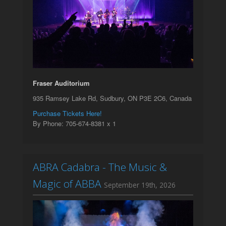
Fraser Auditorium
935 Ramsey Lake Rd, Sudbury, ON P3E 2C6, Canada
Purchase Tickets Here!
By Phone: 705-674-8381 x 1
ABRA Cadabra - The Music &
Magic of ABBA
September 19th, 2026