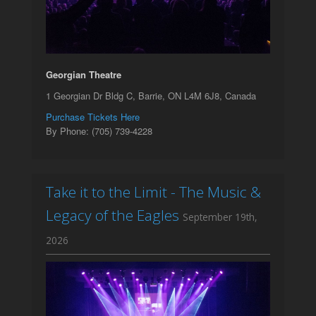
Georgian Theatre
1 Georgian Dr Bldg C, Barrie, ON L4M 6J8, Canada
Purchase Tickets Here
By Phone: (705) 739-4228
Take it to the Limit - The Music &
Legacy of the Eagles
September 19th,
2026