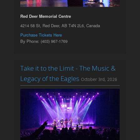
Red Deer Memorial Centre
4214 58 St, Red Deer, AB T4N 2L6, Canada
Purchase Tickets Here
By Phone: (403) 967-1769
Take it to the Limit - The Music &
Legacy of the Eagles
October 3rd, 2026