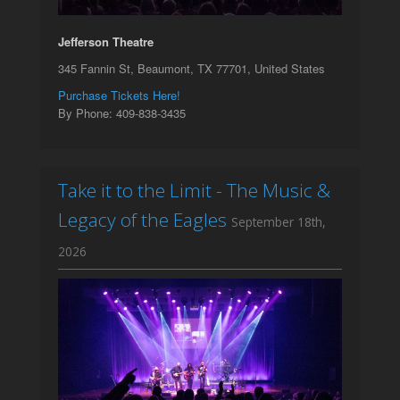
Jefferson Theatre
345 Fannin St, Beaumont, TX 77701, United States
Purchase Tickets Here!
By Phone: 409-838-3435
Take it to the Limit - The Music &
Legacy of the Eagles
September 18th,
2026