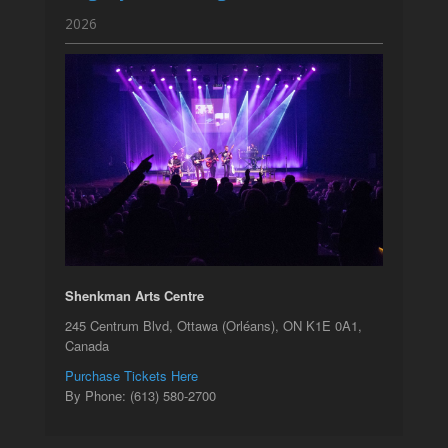
2026
Shenkman Arts Centre
245 Centrum Blvd, Ottawa (Orléans), ON K1E 0A1,
Canada
Purchase Tickets Here
By Phone: (613) 580-2700