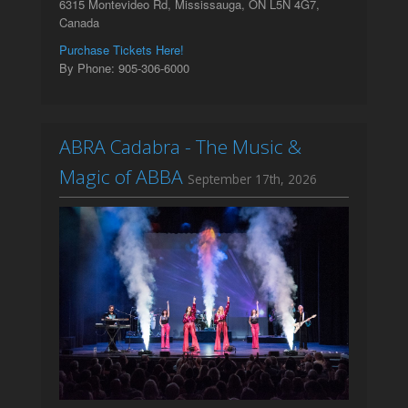
6315 Montevideo Rd, Mississauga, ON L5N 4G7,
Canada
Purchase Tickets Here!
By Phone: 905-306-6000
ABRA Cadabra - The Music &
Magic of ABBA
September 17th, 2026