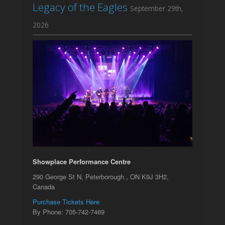
Legacy of the Eagles
September 29th,
2026
Showplace Performance Centre
290 George St N, Peterborough , ON K9J 3H2,
Canada
Purchase Tickets Here
By Phone: 705-742-7469