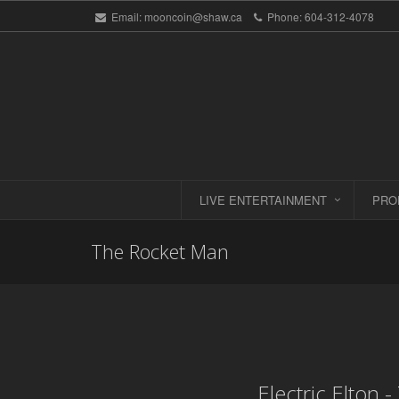
Email:
mooncoin@shaw.ca
Phone:
604-312-4078
LIVE ENTERTAINMENT
PRO
The Rocket Man
Electric Elton 