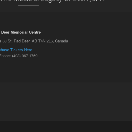
 Deer Memorial Centre
4 58 St, Red Deer, AB T4N 2L6, Canada
chase Tickets Here
Phone: (403) 967-1769