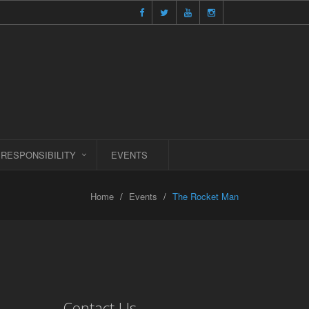
 RESPONSIBILITY
EVENTS
Home
Events
The Rocket Man
Contact Us