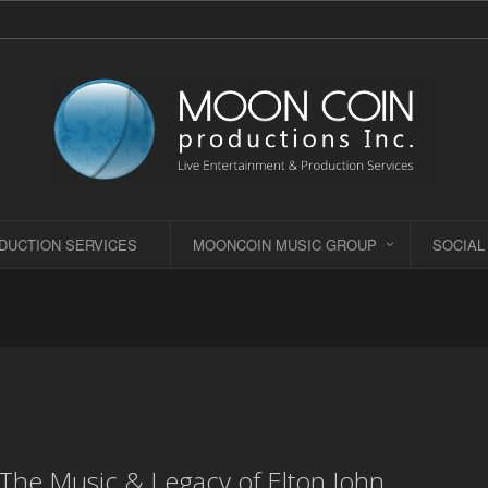
DUCTION SERVICES
MOONCOIN MUSIC GROUP
SOCIAL
- The Music & Legacy of Elton John