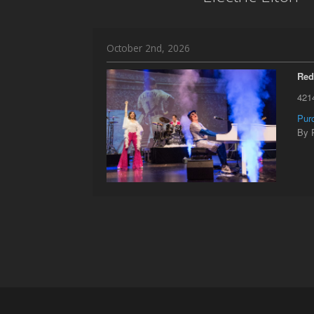
October 2nd, 2026
Red
421
Pur
By 