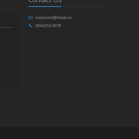
mooncoin@shaw.ca
(604)312-4078