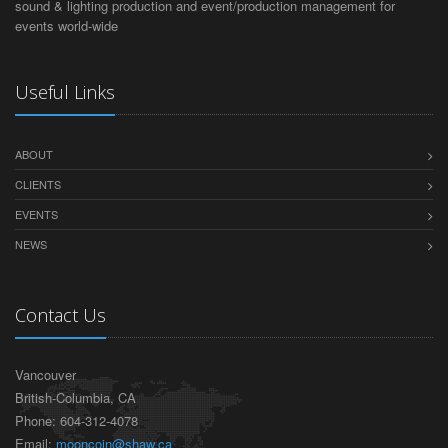
sound & lighting production and event/production management for
events world-wide
Useful Links
ABOUT
CLIENTS
EVENTS
NEWS
Contact Us
Vancouver
British-Columbia, CA
Phone: 604-312-4078
Email:
mooncoin@shaw.ca