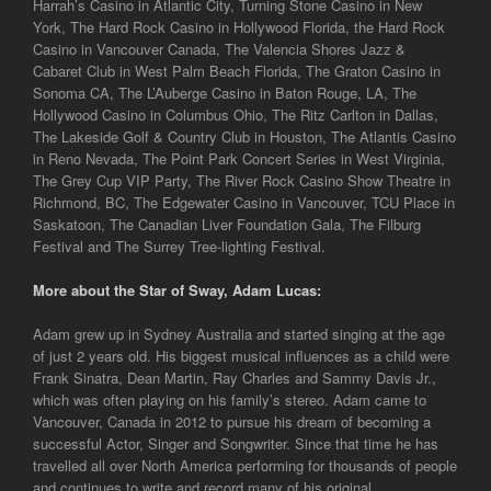
Harrah’s Casino in Atlantic City, Turning Stone Casino in New
York, The Hard Rock Casino in Hollywood Florida, the Hard Rock
Casino in Vancouver Canada, The Valencia Shores Jazz &
Cabaret Club in West Palm Beach Florida, The Graton Casino in
Sonoma CA, The L’Auberge Casino in Baton Rouge, LA, The
Hollywood Casino in Columbus Ohio, The Ritz Carlton in Dallas,
The Lakeside Golf & Country Club in Houston, The Atlantis Casino
in Reno Nevada, The Point Park Concert Series in West Virginia,
The Grey Cup VIP Party, The River Rock Casino Show Theatre in
Richmond, BC, The Edgewater Casino in Vancouver, TCU Place in
Saskatoon, The Canadian Liver Foundation Gala, The Filburg
Festival and The Surrey Tree-lighting Festival.
More about the Star of Sway, Adam Lucas:
Adam grew up in Sydney Australia and started singing at the age
of just 2 years old. His biggest musical influences as a child were
Frank Sinatra, Dean Martin, Ray Charles and Sammy Davis Jr.,
which was often playing on his family’s stereo. Adam came to
Vancouver, Canada in 2012 to pursue his dream of becoming a
successful Actor, Singer and Songwriter. Since that time he has
travelled all over North America performing for thousands of people
and continues to write and record many of his original