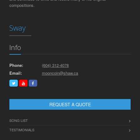
compositions.
Sway
Info
Phone:
(604) 312-4078
Email:
mooncoin@shaw.ca
REQUEST A QUOTE
SONG LIST
TESTIMONIALS