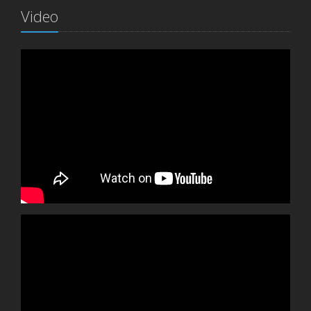
Video