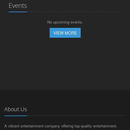
Events
No upcoming events.
VIEW MORE
About Us
A vibrant entertainment company offering top-quality entertainment,