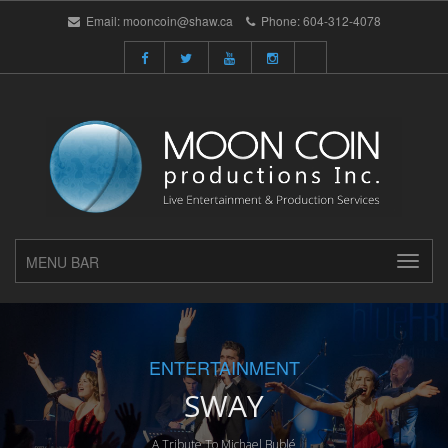
Email:
mooncoin@shaw.ca
Phone:
604-312-4078
MENU BAR
ENTERTAINMENT
SWAY
A Tribute To Michael Bublé