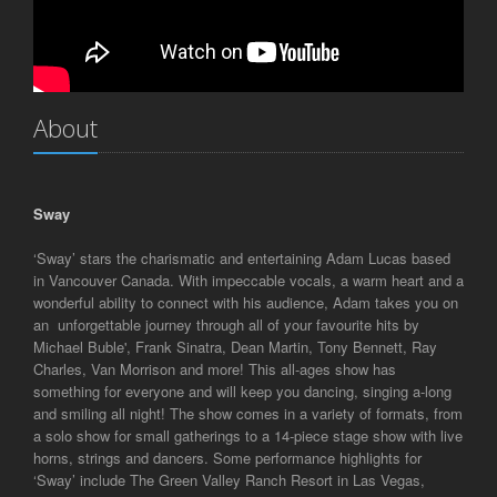
About
Sway
‘Sway’ stars the charismatic and entertaining Adam Lucas based
in Vancouver Canada. With impeccable vocals, a warm heart and a
wonderful ability to connect with his audience, Adam takes you on
an unforgettable journey through all of your favourite hits by
Michael Buble', Frank Sinatra, Dean Martin, Tony Bennett, Ray
Charles, Van Morrison and more! This all-ages show has
something for everyone and will keep you dancing, singing a-long
and smiling all night! The show comes in a variety of formats, from
a solo show for small gatherings to a 14-piece stage show with live
horns, strings and dancers. Some performance highlights for
‘Sway’ include The Green Valley Ranch Resort in Las Vegas,