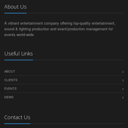
About Us
A vibrant entertainment company offering top-quality entertainment,
sound & lighting production and event/production management for
events world-wide
Useful Links
ABOUT
CLIENTS
EVENTS
NEWS
Contact Us