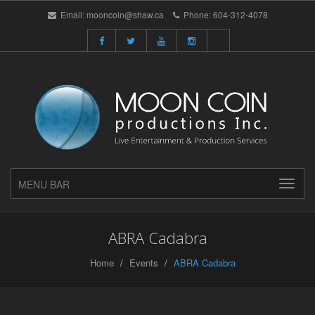
Email:
mooncoin@shaw.ca
Phone:
604-312-4078
MENU BAR
ABRA Cadabra
Home
Events
ABRA Cadabra