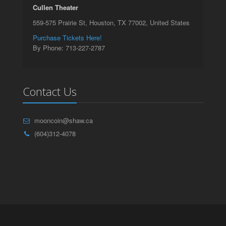
Cullen Theater
559-575 Prairie St, Houston, TX 77002, United States
Purchase Tickets Here!
By Phone: 713-227-2787
Contact Us
mooncoin@shaw.ca
(604)312-4078