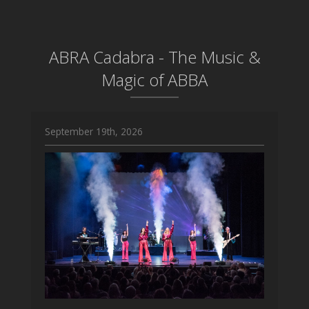
ABRA Cadabra - The Music &
Magic of ABBA
September 19th, 2026