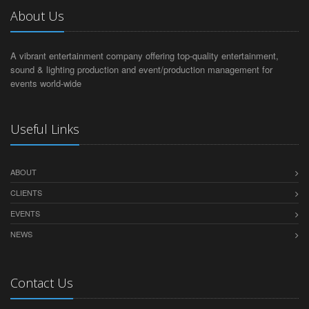
About Us
A vibrant entertainment company offering top-quality entertainment,
sound & lighting production and event/production management for
events world-wide
Useful Links
ABOUT
CLIENTS
EVENTS
NEWS
Contact Us