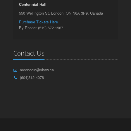
Centennial Hall
550 Wellington St, London, ON N6A 3P9, Canada
Purchase Tickets Here
By Phone: (519) 672-1967
Contact Us
mooncoin@shaw.ca
(604)312-4078