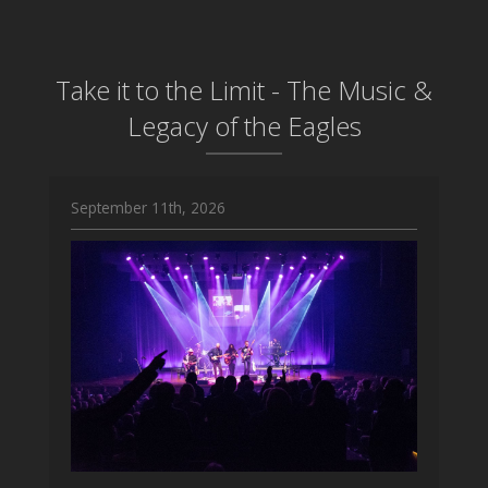
Take it to the Limit - The Music &
Legacy of the Eagles
September 11th, 2026