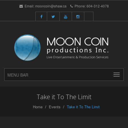
Email:
mooncoin@shaw.ca
Phone:
604-312-4078
MENU BAR
Take it To The Limit
Home
Events
Take it To The Limit