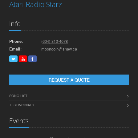
Atari Radio Starz
Info
Phone:
(604) 312-4078
Email:
mooncoin@shaw.ca
REQUEST A QUOTE
SONG LIST
TESTIMONIALS
Events