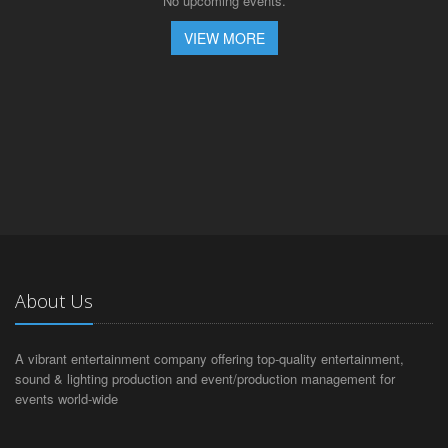
No upcoming events.
VIEW MORE
About Us
A vibrant entertainment company offering top-quality entertainment,
sound & lighting production and event/production management for
events world-wide