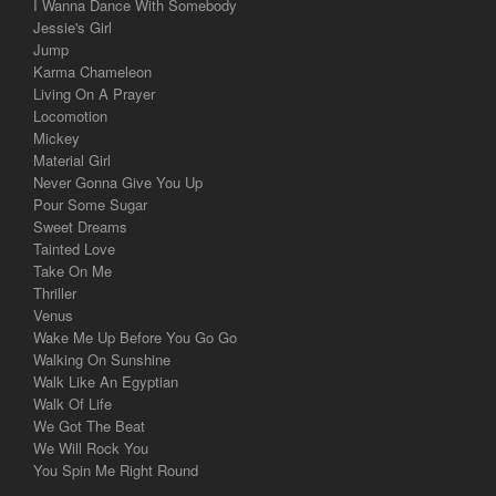
I Wanna Dance With Somebody
Jessie's Girl
Jump
Karma Chameleon
Living On A Prayer
Locomotion
Mickey
Material Girl
Never Gonna Give You Up
Pour Some Sugar
Sweet Dreams
Tainted Love
Take On Me
Thriller
Venus
Wake Me Up Before You Go Go
Walking On Sunshine
Walk Like An Egyptian
Walk Of Life
We Got The Beat
We Will Rock You
You Spin Me Right Round