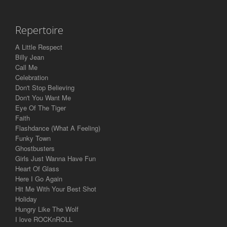
Repertoire
A Little Respect
Billy Jean
Call Me
Celebration
Don't Stop Believing
Don't You Want Me
Eye Of The Tiger
Faith
Flashdance (What A Feeling)
Funky Town
Ghostbusters
Girls Just Wanna Have Fun
Heart Of Glass
Here I Go Again
Hit Me With Your Best Shot
Holiday
Hungry Like The Wolf
I love ROCKnROLL