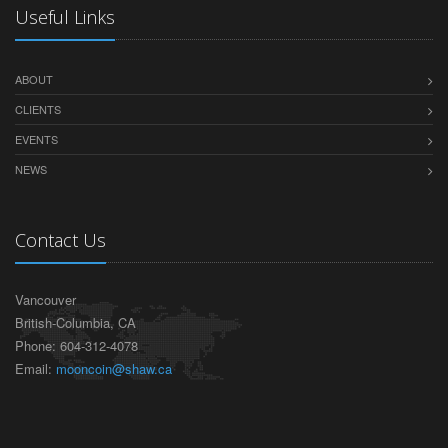
Useful Links
ABOUT
CLIENTS
EVENTS
NEWS
Contact Us
Vancouver
British-Columbia, CA
Phone: 604-312-4078
Email:
mooncoin@shaw.ca