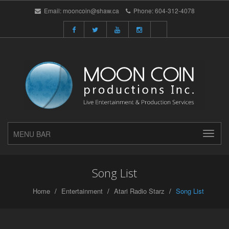
Email:
mooncoin@shaw.ca
Phone:
604-312-4078
MENU BAR
Song List
Home
Entertainment
Atari Radio Starz
Song List