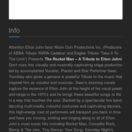
Info
Attention Elton John fans! Moon Coin Productions Inc. (Producers
of ABBA Tribute “ABRA Cadabra” and Eagles Tribute “Take It To
The Limit”) Presents
The Rocket Man
– A Tribute to Elton John!
Don't miss this visually and musically captivating stage production
led by accomplished Vocalist, Pianist and Star Performer Sean
Trombley who gives a genuine & powerful Tribute to the music that
inspired him as vocalist and musician. Sean’s stunning vocals
capture the essence of Elton John at the height of his vocal power
and range in the 1970’s and he brings these beautiful songs to life
in a way that touches the soul. Backed by a spectacular live band,
dazzling multi-media, colourful costumes and captivating dancers,
this high-energy cast of performers will transport you back in time
and have you moving, smiling and singing along to all of Elton
John’s most iconic hits including Rocket Man, Crocodile Rock,
Benny & The Jets, Tiny Dancer, Your Song, Saturday Night’s