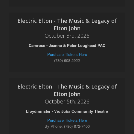
Electric Elton - The Music & Legacy of
Elton John
October 3rd, 2026
Camrose - Jeanne & Peter Lougheed PAC
Purchase Tickets Here
(780) 608-2922
Electric Elton - The Music & Legacy of
Elton John
October 5th, 2026
Lloydminster - Vic Juba Community Theatre
Purchase Tickets Here
By Phone: (780) 872-7400