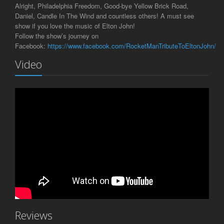
Alright, Philadelphia Freedom, Good-bye Yellow Brick Road,
Daniel, Candle In The Wind and countless others! A must see
show if you love the music of Elton John!
Follow the show’s journey on
Facebook:
https://www.facebook.com/RocketManTributeToEltonJohn/
Video
Reviews