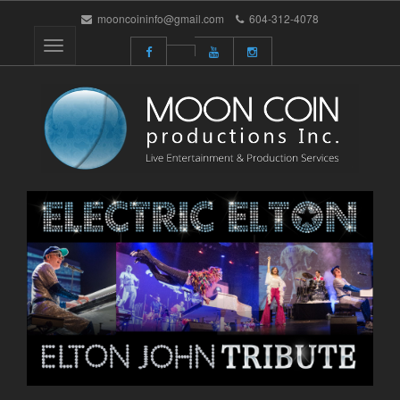
mooncoininfo@gmail.com
604-312-4078