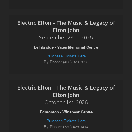
Electric Elton - The Music & Legacy of
Elton John
September 28th, 2026
Lethbridge - Yates Memorial Centre
Purchase Tickets Here
By Phone: (403) 329-7328
Electric Elton - The Music & Legacy of
Elton John
October 1st, 2026
Edmonton - Winspear Centre
Purchase Tickets Here
By Phone: (780) 428-1414