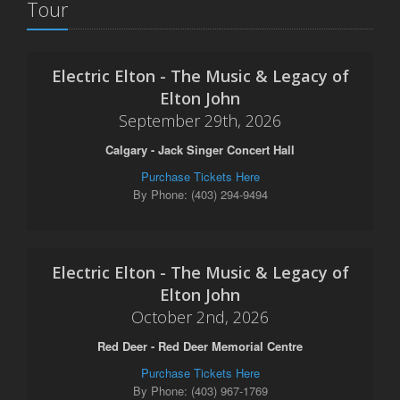
Tour
Electric Elton - The Music & Legacy of
Elton John
September 29th, 2026
Calgary - Jack Singer Concert Hall
Purchase Tickets Here
By Phone: (403) 294-9494
Electric Elton - The Music & Legacy of
Elton John
October 2nd, 2026
Red Deer - Red Deer Memorial Centre
Purchase Tickets Here
By Phone: (403) 967-1769