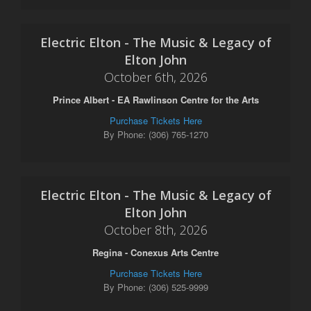
Electric Elton - The Music & Legacy of
Elton John
October 6th, 2026
Prince Albert - EA Rawlinson Centre for the Arts
Purchase Tickets Here
By Phone: (306) 765-1270
Electric Elton - The Music & Legacy of
Elton John
October 8th, 2026
Regina - Conexus Arts Centre
Purchase Tickets Here
By Phone: (306) 525-9999