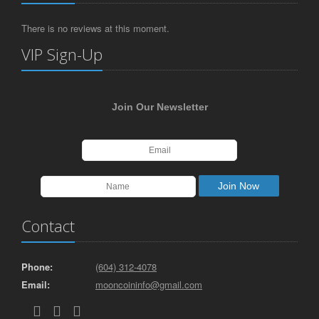
There is no reviews at this moment.
VIP Sign-Up
Join Our Newsletter
Contact
Phone:
(604) 312-4078
Email:
mooncoininfo@gmail.com